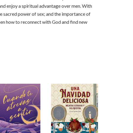
and enjoy a spiritual advantage over men. With
he sacred power of sex; and the importance of
omen how to reconnect with God and find new