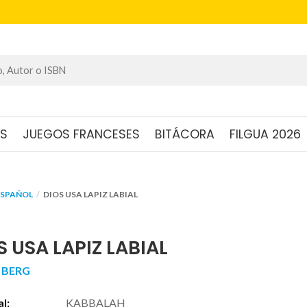
OS
JUEGOS FRANCESES
BITÁCORA
FILGUA 2026
ESPAÑOL
DIOS USA LAPIZ LABIAL
S USA LAPIZ LABIAL
 BERG
al:
KABBALAH