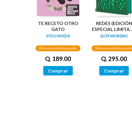
TE RECETO OTRO
REDES (EDICIÓ
GATO
ESPECIAL LIMITA
GUARDAS
SYOU ISHIDA
ELOY MORENO
DRAGÓN) /
NETWORKS
Última unidad disponible
Última unidad disponibl
Q. 189.00
Q. 295.00
Comprar
Comprar