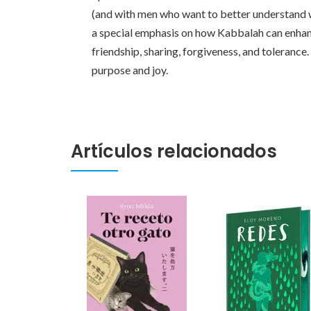
(and with men who want to better understand w
a special emphasis on how Kabbalah can enhance
friendship, sharing, forgiveness, and toleran
purpose and joy.
Artículos relacionados