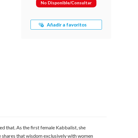
No Disponible/Consultar
Añadir a favoritos
 that. As the first female Kabbalist, she
he shares that wisdom exclusively with women