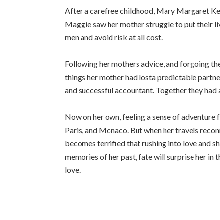
After a carefree childhood, Mary Margaret Kelly
Maggie saw her mother struggle to put their li
men and avoid risk at all cost.
Following her mothers advice, and forgoing the
things her mother had losta predictable partn
and successful accountant. Together they had a
Now on her own, feeling a sense of adventure fo
Paris, and Monaco. But when her travels reconne
becomes terrified that rushing into love and sha
memories of her past, fate will surprise her 
love.