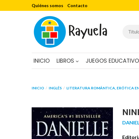
Quiénes somos
Contacto
INICIO
LIBROS
JUEGOS EDUCATIV
INICIO
INGLÉS
LITERATURA ROMÁNTICA, ERÓTICA EN
NIN
DANIE
Editori