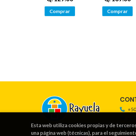
Comprar
Comprar
CON
+50
ped
Esta web utiliza cookies propias y de tercero
For
una página web (técnicas), para el seguimient