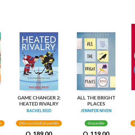
GAME CHANGER 2:
ALL THE BRIGHT
HEATED RIVALRY
PLACES
RACHEL REID
JENNIFER NIVEN
e
Última unidad disponible
Disponible
Q. 189.00
Q. 119.00