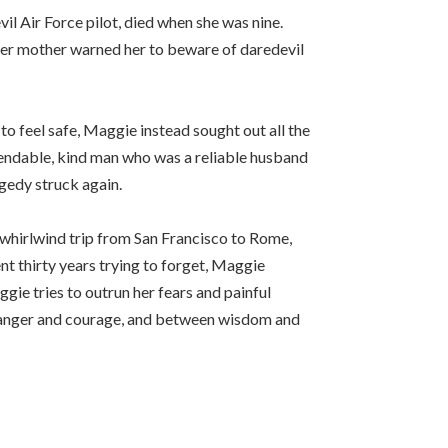
il Air Force pilot, died when she was nine.
 her mother warned her to beware of daredevil
to feel safe, Maggie instead sought out all the
ependable, kind man who was a reliable husband
agedy struck again.
a whirlwind trip from San Francisco to Rome,
nt thirty years trying to forget, Maggie
ggie tries to outrun her fears and painful
n danger and courage, and between wisdom and