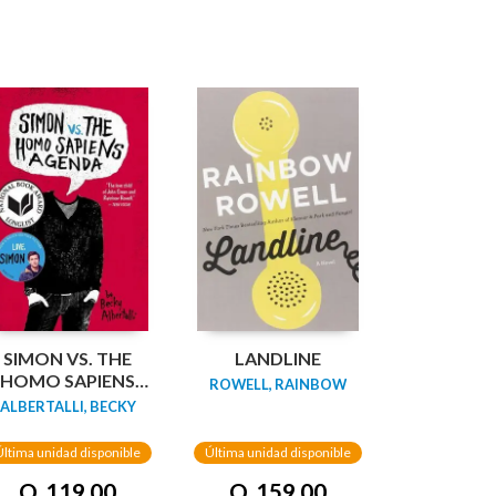
SIMON VS. THE
LANDLINE
HOMO SAPIENS
ROWELL, RAINBOW
AGENDA
ALBERTALLI, BECKY
Última unidad disponible
Última unidad disponible
Q. 119.00
Q. 159.00