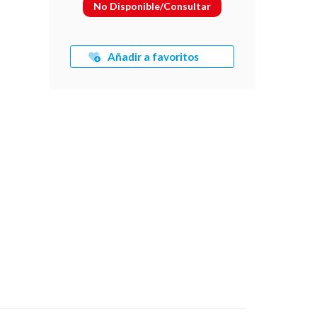
No Disponible/Consultar
Añadir a favoritos