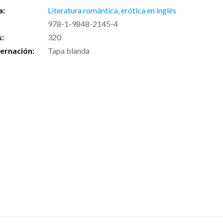
a:
Literatura romántica, erótica en inglés
978-1-9848-2145-4
s:
320
ernación:
Tapa blanda