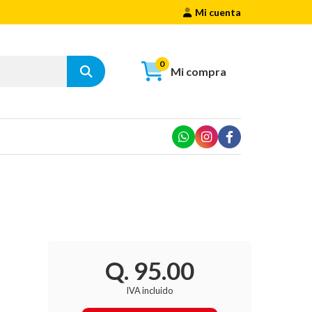
Mi cuenta
0
Mi compra
Q. 95.00
IVA incluido