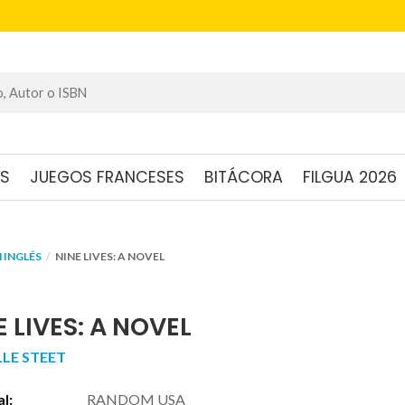
OS
JUEGOS FRANCESES
BITÁCORA
FILGUA 2026
 INGLÉS
NINE LIVES: A NOVEL
E LIVES: A NOVEL
LLE STEET
al:
RANDOM USA