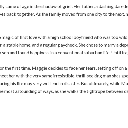
 came of age in the shadow of grief. Her father, a dashing daredev
ves back together. As the family moved from one city to the next,
 magic of first love with a high school boyfriend who was too wild 
er, a stable home, and a regular paycheck. She chose to marry a d
 son and found happiness in a conventional suburban life. Until tr
r the first time, Maggie decides to face her fears, setting off on 
ct her with the very same irresistible, thrill-seeking man shes spe
ring his life may very well end in disaster. But ultimately, while Ma
in the most astounding of ways, as she walks the tightrope betwee