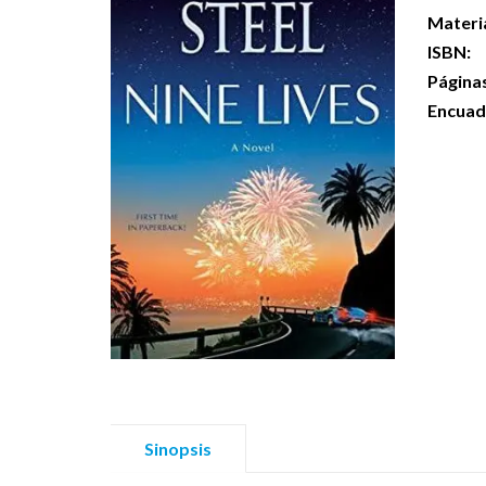
Materi
ISBN:
Página
Encuad
Sinopsis