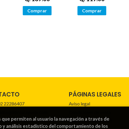
Comprar
Comprar
TACTO
PÁGINAS LEGALES
2 22286407
Aviso legal
idos@librosrayuela.com
Condiciones de venta
s que permiten al usuario la navegación a través de
mulario de contacto
Política de privacidad
o y análisis estadístico del comportamiento de los