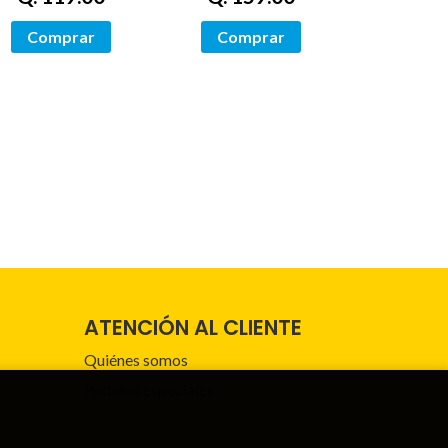
Comprar
Comprar
ATENCIÓN AL CLIENTE
Quiénes somos
Pedidos especiales