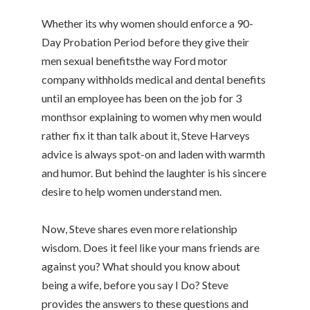
Whether its why women should enforce a 90-
Day Probation Period before they give their
men sexual benefitsthe way Ford motor
company withholds medical and dental benefits
until an employee has been on the job for 3
monthsor explaining to women why men would
rather fix it than talk about it, Steve Harveys
advice is always spot-on and laden with warmth
and humor. But behind the laughter is his sincere
desire to help women understand men.
Now, Steve shares even more relationship
wisdom. Does it feel like your mans friends are
against you? What should you know about
being a wife, before you say I Do? Steve
provides the answers to these questions and