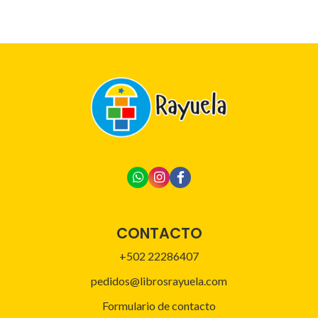
CONTACTO
+502 22286407
pedidos@librosrayuela.com
Formulario de contacto