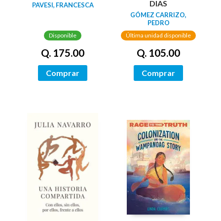
DIAS
PAVESI, FRANCESCA
GÓMEZ CARRIZO,
PEDRO
Disponible
Última unidad disponible
Q. 175.00
Q. 105.00
Comprar
Comprar