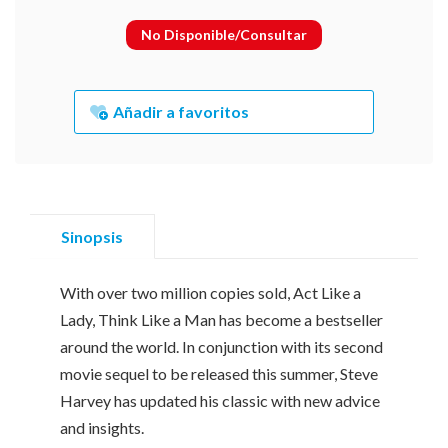
No Disponible/Consultar
Añadir a favoritos
Sinopsis
With over two million copies sold, Act Like a
Lady, Think Like a Man has become a bestseller
around the world. In conjunction with its second
movie sequel to be released this summer, Steve
Harvey has updated his classic with new advice
and insights.