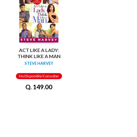
ACT LIKE A LADY:
THINK LIKE A MAN
STEVE HARVEY
No Disponible/Consultar
Q. 149.00