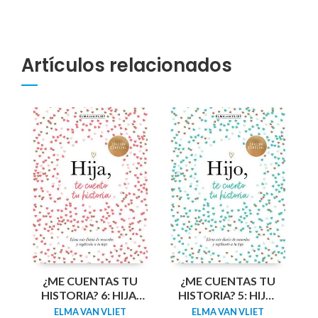
Artículos relacionados
¿ME CUENTAS TU
¿ME CUENTAS TU
HISTORIA? 6: HIJA,
HISTORIA? 5: HIJO,
TE CUENTO TU
TE CUENTO TU
ELMA VAN VLIET
ELMA VAN VLIET