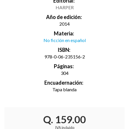
Editorial:
HARPER
Año de edición:
2014
Materia:
No ficción en español
ISBN:
978-0-06-235156-2
Páginas:
304
Encuadernación:
Tapa blanda
Q. 159.00
IVA incluido