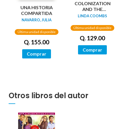
COLONIZATION
UNA HISTORIA
AND THE
COMPARTIDA
WAMPANOAG
LINDA COOMBS
NAVARRO, JULIA
STORY
Última unidad disponible
Última unidad disponible
Q. 129.00
Q. 155.00
Comprar
Comprar
Otros libros del autor