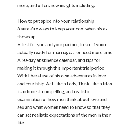
more, and offers new insights including:
How to put spice into your relationship
8 sure-fire ways to keep your cool when his ex
shows up
A test for you and your partner, to see if youre
actually ready for marriage. . . or need more time
A 90-day abstinence calendar, and tips for
making it through this important trial period
With liberal use of his own adventures in love
and courtship, Act Like a Lady, Think Like a Man
is an honest, compelling, and realistic
examination of how men think about love and
sex and what women need to know so that they
can set realistic expectations of the men in their
life.