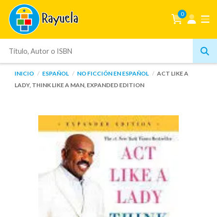
0
INICIO
ESPAÑOL
NO FICCIÓN EN ESPAÑOL
ACT LIKE A
LADY, THINK LIKE A MAN, EXPANDED EDITION