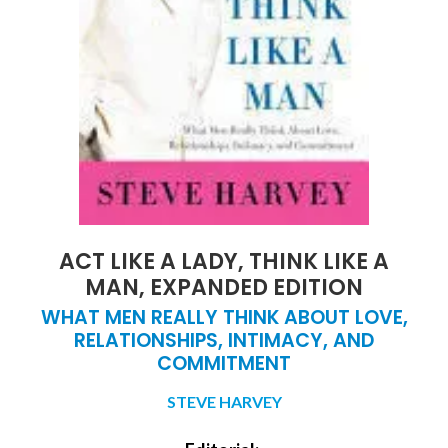
ACT LIKE A LADY, THINK LIKE A
MAN, EXPANDED EDITION
WHAT MEN REALLY THINK ABOUT LOVE,
RELATIONSHIPS, INTIMACY, AND
COMMITMENT
STEVE HARVEY