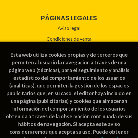
PÁGINAS LEGALES
Aviso legal
Condiciones de venta
Política de privacidad
Esta web utiliza cookies propias y de terceros que
Política de Cookies
permiten al usuario la navegación a través de una
página web (técnicas), para el seguimiento y análisis
estadístico del comportamiento de los usuarios
ATENCIÓN AL CLIENTE
(analíticas), que permiten la gestión de los espacios
publicitarios que, en su caso, el editor haya incluido en
Quiénes somos
una página (publicitarias) y cookies que almacenan
Pedidos especiales
información del comportamiento de los usuarios
obtenida a través de la observación continuada de sus
hábitos de navegación. Si acepta este aviso
consideraremos que acepta su uso. Puede obtener