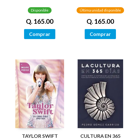
HISTORIA
HISTORIA
Disponible
Última unidad disponible
Q. 165.00
Q. 165.00
Comprar
Comprar
TAYLOR SWIFT
CULTURA EN 365